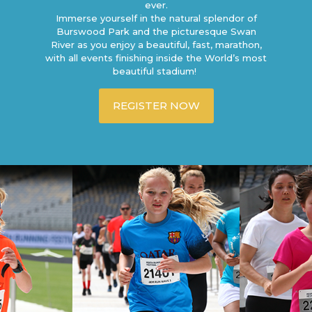
ever.
Immerse yourself in the natural splendor of
Burswood Park and the picturesque Swan
River as you enjoy a beautiful, fast, marathon,
with all events finishing inside the World’s most
beautiful stadium!
REGISTER NOW