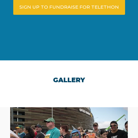
SIGN UP TO FUNDRAISE FOR TELETHON
GALLERY