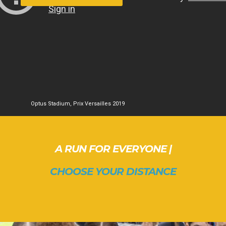
Optus Stadium, Prix Versailles 2019
A RUN FOR EVERYONE |
CHOOSE YOUR DISTANCE