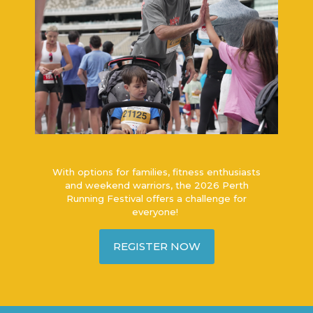
With options for families, fitness enthusiasts
and weekend warriors, the 2026 Perth
Running Festival offers a challenge for
everyone!
REGISTER NOW