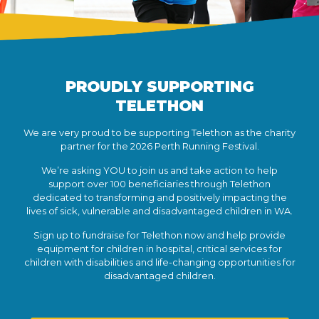
PROUDLY SUPPORTING
TELETHON
We are very proud to be supporting Telethon as the charity
partner for the 2026 Perth Running Festival.
We’re asking YOU to join us and take action to help
support over 100 beneficiaries through Telethon
dedicated to transforming and positively impacting the
lives of sick, vulnerable and disadvantaged children in WA.
Sign up to fundraise for Telethon now and help provide
equipment for children in hospital, critical services for
children with disabilities and life-changing opportunities for
disadvantaged children.