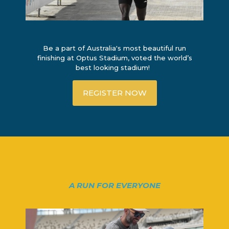
Be a part of Australia's most beautiful run
finishing at Optus Stadium, voted the world’s
best looking stadium!
REGISTER NOW
A RUN FOR EVERYONE