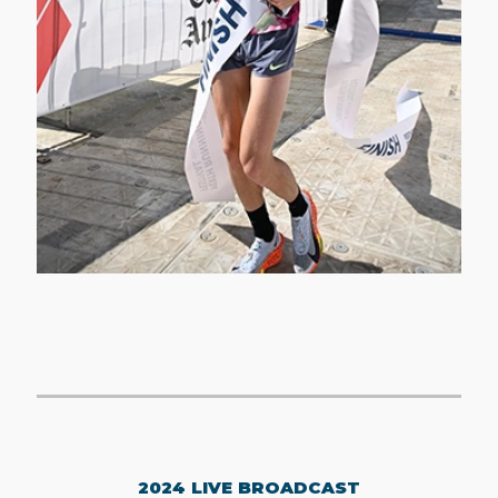
2024 LIVE BROADCAST