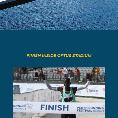
FINISH INSIDE OPTUS STADIUM