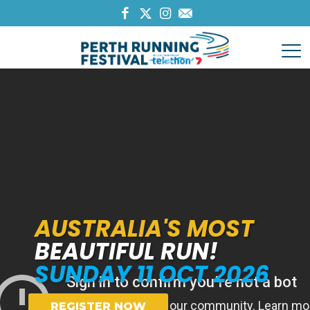
AUSTRALIA'S MOST
BEAUTIFUL RUN!
SUNDAY 11 OCT 2026
REGISTER NOW