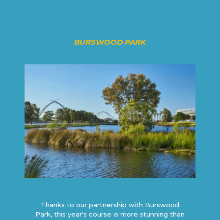
BURSWOOD PARK
Thanks to our partnership with Burswood
Park, this year's course is more stunning than