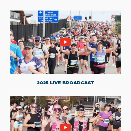
2025 LIVE BROADCAST