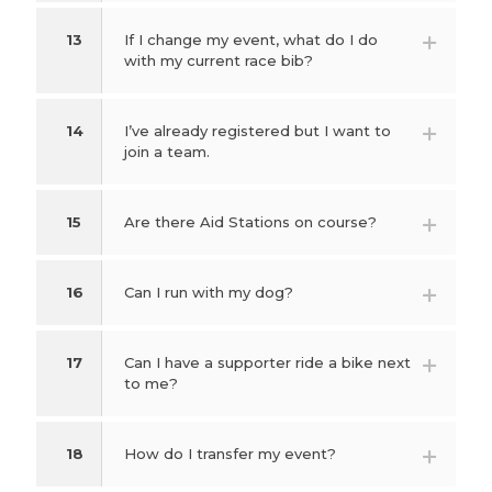
13
If I change my event, what do I do
with my current race bib?
14
I’ve already registered but I want to
join a team.
15
Are there Aid Stations on course?
16
Can I run with my dog?
17
Can I have a supporter ride a bike next
to me?
18
How do I transfer my event?