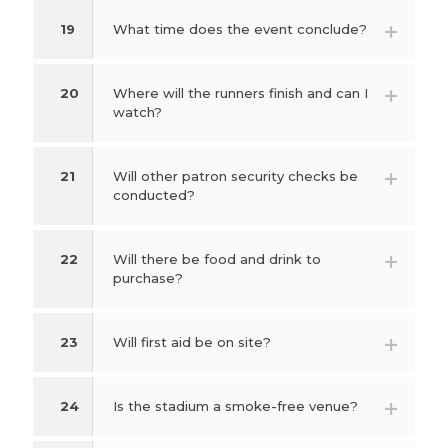
19
What time does the event conclude?
20
Where will the runners finish and can I
watch?
21
Will other patron security checks be
conducted?
22
Will there be food and drink to
purchase?
23
Will first aid be on site?
24
Is the stadium a smoke-free venue?