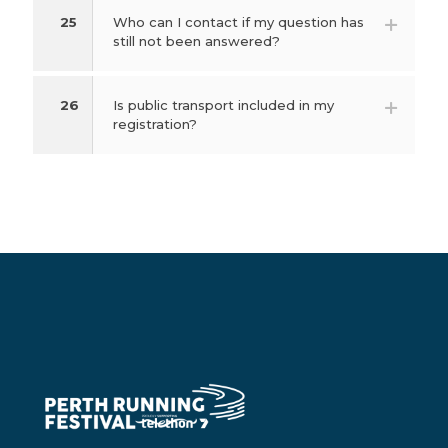
25
Who can I contact if my question has
still not been answered?
26
Is public transport included in my
registration?