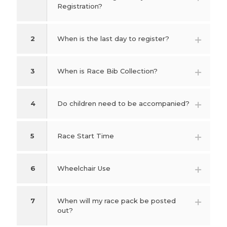
Registration?
2
When is the last day to register?
3
When is Race Bib Collection?
4
Do children need to be accompanied?
5
Race Start Time
6
Wheelchair Use
7
When will my race pack be posted
out?