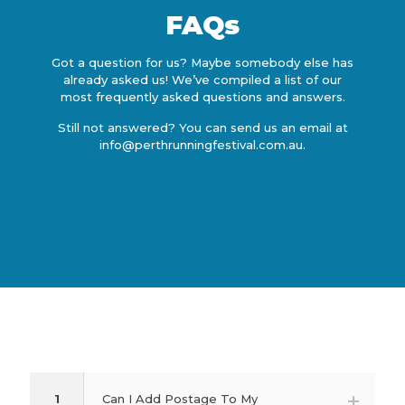
FAQs
Got a question for us? Maybe somebody else has
already asked us! We’ve compiled a list of our
most frequently asked questions and answers.
Still not answered? You can send us an email at
info@perthrunningfestival.com.au
.
1
Can I Add Postage To My