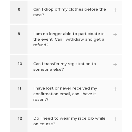
8
Can I drop off my clothes before the
race?
9
I am no longer able to participate in
the event. Can I withdraw and get a
refund?
10
Can I transfer my registration to
someone else?
11
I have lost or never received my
confirmation email, can I have it
resent?
12
Do I need to wear my race bib while
on course?