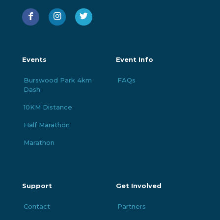
Events
Event Info
Burswood Park 4km
FAQs
Dash
10KM Distance
Half Marathon
Marathon
Support
Get Involved
Contact
Partners